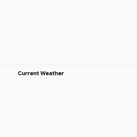
Current Weather