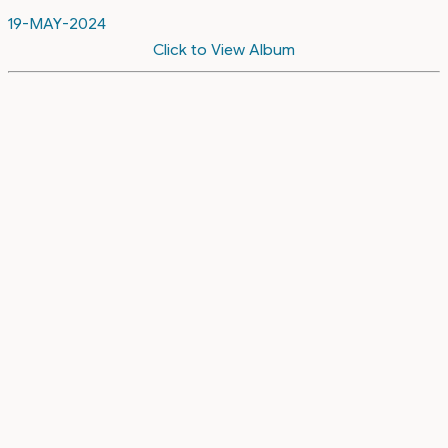
19-MAY-2024
Click to View Album