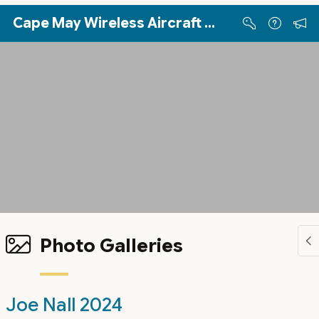
Skip to Main Content
Cape May Wireless Aircraft Sport Pilots (WASP)
Photo Galleries
Joe Nall 2024