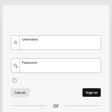
Username
Password
Cancel
Sign In
or