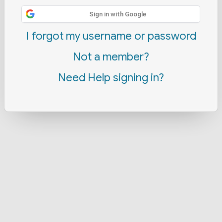
Sign in with Google
I forgot my username or password
Not a member?
Need Help signing in?