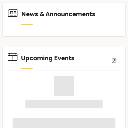
News & Announcements
News Cards
Upcoming Events