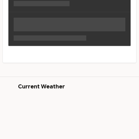
Current Weather