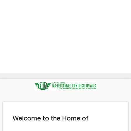
Welcome to the Home of