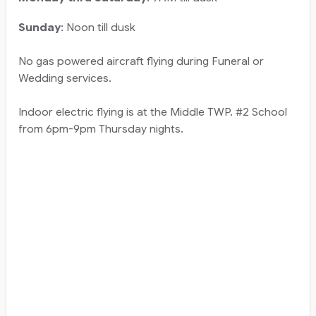
Sunday
: Noon till dusk
No gas powered aircraft flying during Funeral or
Wedding services.
Indoor electric flying is at the Middle TWP. #2 School
from 6pm-9pm Thursday nights.