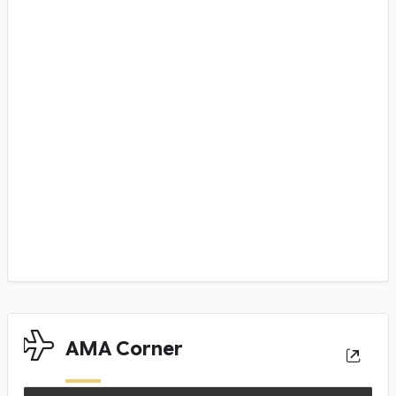
AMA Corner