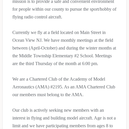
mission is to provide a safe and convenient environment
for people within our county to pursue the sport/hobby of
flying radio control aircraft.
Currently we fly at a field located on Main Street in
Ocean View NJ. We have monthly meetings at the field
between (April-October) and during the winter months at
the Middle Township Elementary #2 School. Meetings
are the third Thursday of the month at 6:00 pm.
We are a Chartered Club of the Academy of Model
Aeronautics (AMA) #2195. As an AMA Chartered Club
our members must belong to the AMA.
Our club is actively seeking new members with an
interest in flying and building model aircraft. Age is not a
limit and we have participating members from ages 8 to