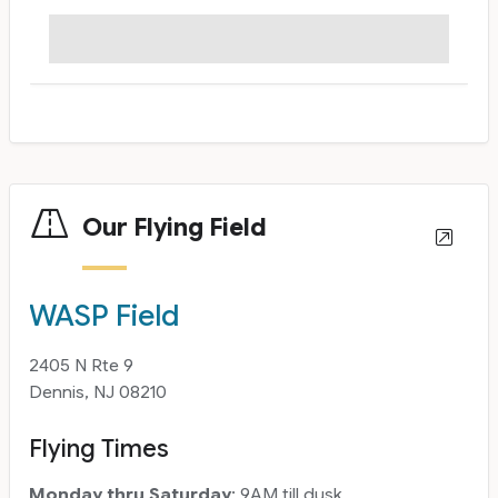
Our Flying Field
WASP Field
2405 N Rte 9
Dennis, NJ 08210
Flying Times
Monday thru Saturday
: 9AM till dusk