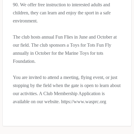
90. We offer free instruction to interested adults and
children, they can learn and enjoy the sport in a safe
environment.
The club hosts annual Fun Flies in June and October at
our field. The club sponsors a Toys for Tots Fun Fly
annually in October for the Marine Toys for tots
Foundation.
You are invited to attend a meeting, flying event, or just
stopping by the field when the gate is open to learn about
our activities. A Club Membership Application is
available on our website. https://www.wasprc.org