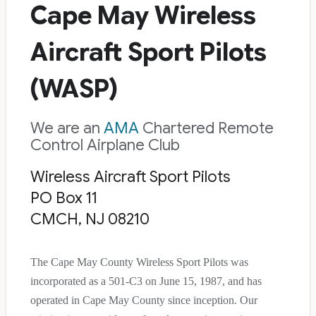
Cape May Wireless
Aircraft Sport Pilots
(WASP)
We are an
AMA
Chartered Remote
Control Airplane Club
Wireless Aircraft Sport Pilots
PO Box 11
CMCH, NJ 08210
The Cape May County Wireless Sport Pilots was
incorporated as a 501-C3 on June 15, 1987, and has
operated in Cape May County since inception. Our