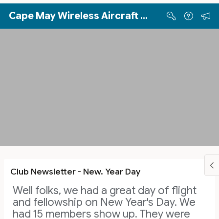
Skip to Main Content
Cape May Wireless Aircraft Sport Pilots (WASP)
Club Newsletter - New. Year Day
Well folks, we had a great day of flight
and fellowship on New Year's Day. We
had 15 members show up. They were