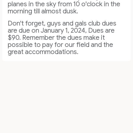
planes in the sky from 10 o'clock in the
morning till almost dusk.
Don't forget, guys and gals club dues
are due on January 1, 2024, Dues are
$90. Remember the dues make it
possible to pay for our field and the
great accommodations.