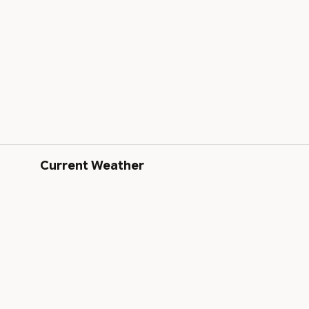
Current Weather