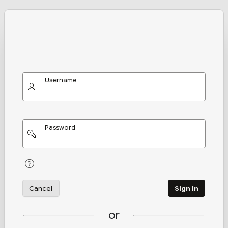
Username
Password
Cancel
Sign In
or