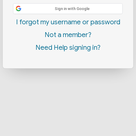
Sign in with Google
I forgot my username or password
Not a member?
Need Help signing in?